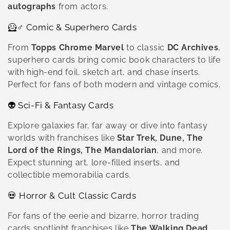
autographs
from actors.
🦸♂️ Comic & Superhero Cards
From
Topps Chrome Marvel
to classic
DC Archives
,
superhero cards bring comic book characters to life
with high-end foil, sketch art, and chase inserts.
Perfect for fans of both modern and vintage comics.
👽 Sci-Fi & Fantasy Cards
Explore galaxies far, far away or dive into fantasy
worlds with franchises like
Star Trek, Dune, The
Lord of the Rings, The Mandalorian
, and more.
Expect stunning art, lore-filled inserts, and
collectible memorabilia cards.
💀 Horror & Cult Classic Cards
For fans of the eerie and bizarre, horror trading
cards spotlight franchises like
The Walking Dead,