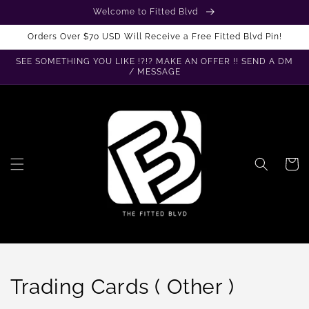
Skip to
Welcome to Fitted Blvd
content
Orders Over $70 USD Will Receive a Free Fitted Blvd Pin!
SEE SOMETHING YOU LIKE !?!? MAKE AN OFFER !! SEND A DM
/ MESSAGE
Cart
C
Trading Cards ( Other )