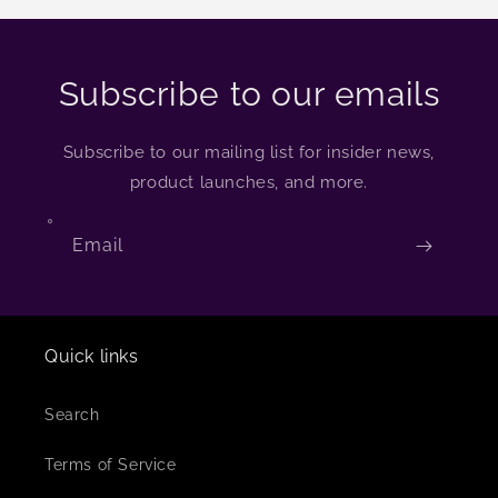
Subscribe to our emails
Subscribe to our mailing list for insider news,
product launches, and more.
Email
Quick links
Search
Terms of Service