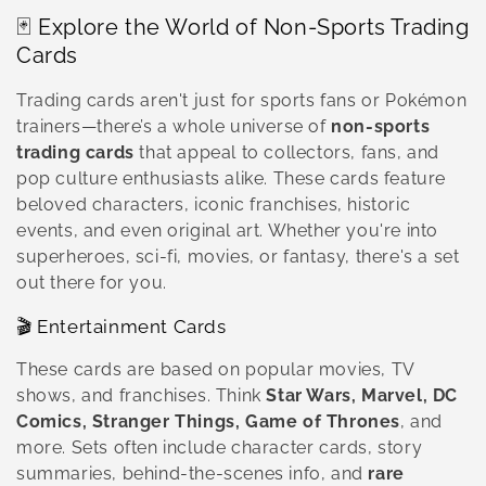
o
🃏 Explore the World of Non-Sports Trading
l
Cards
l
Trading cards aren't just for sports fans or Pokémon
e
trainers—there’s a whole universe of
non-sports
trading cards
that appeal to collectors, fans, and
c
pop culture enthusiasts alike. These cards feature
beloved characters, iconic franchises, historic
t
events, and even original art. Whether you're into
i
superheroes, sci-fi, movies, or fantasy, there's a set
out there for you.
o
🎬 Entertainment Cards
n
These cards are based on popular movies, TV
:
shows, and franchises. Think
Star Wars, Marvel, DC
Comics, Stranger Things, Game of Thrones
, and
more. Sets often include character cards, story
summaries, behind-the-scenes info, and
rare