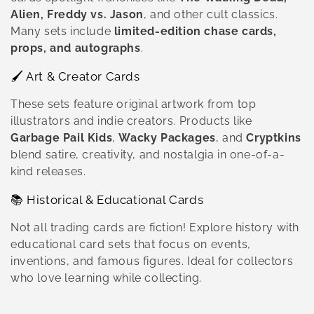
Alien, Freddy vs. Jason
, and other cult classics.
Many sets include
limited-edition chase cards,
props, and autographs
.
🖌️ Art & Creator Cards
These sets feature original artwork from top
illustrators and indie creators. Products like
Garbage Pail Kids
,
Wacky Packages
, and
Cryptkins
blend satire, creativity, and nostalgia in one-of-a-
kind releases.
📚 Historical & Educational Cards
Not all trading cards are fiction! Explore history with
educational card sets that focus on events,
inventions, and famous figures. Ideal for collectors
who love learning while collecting.