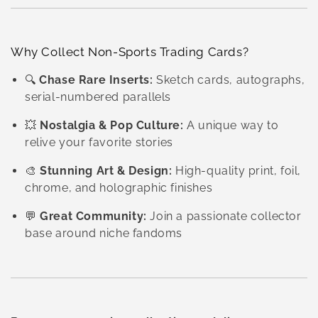
Why Collect Non-Sports Trading Cards?
🔍
Chase Rare Inserts:
Sketch cards, autographs,
serial-numbered parallels
💥
Nostalgia & Pop Culture:
A unique way to
relive your favorite stories
🎨
Stunning Art & Design:
High-quality print, foil,
chrome, and holographic finishes
💬
Great Community:
Join a passionate collector
base around niche fandoms