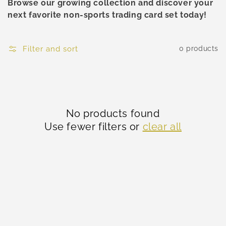
Browse our growing collection and discover your
next favorite non-sports trading card set today!
Filter and sort
0 products
No products found
Use fewer filters or
clear all