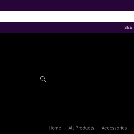
Skip to
content
SEE 
Home
All Products
Accessories