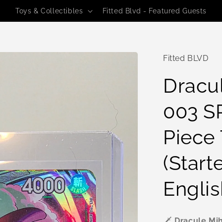
Toys & Collectibles
Fitted Blvd - Featured Guests
Fitted BLVD
Dracu
003 SR
Piece
(Start
Englis
🗡️
Dracule Mih