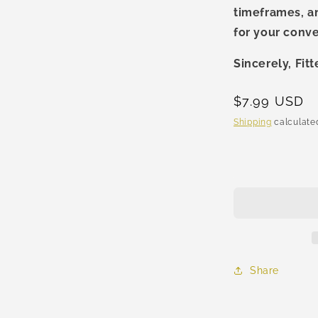
timeframes, a
al
for your conv
Sincerely, Fit
Regular
$7.99 USD
price
Shipping
calculated
Share