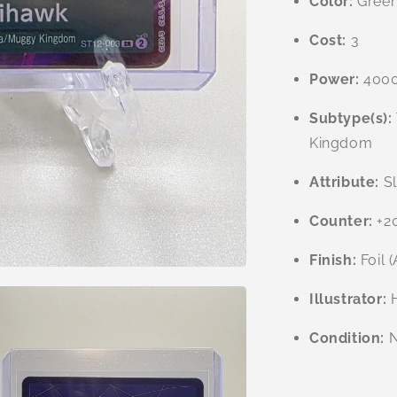
Color:
Gree
Cost:
3
Power:
400
Subtype(s):
Kingdom
Attribute:
Sl
Counter:
+2
Finish:
Foil (
Illustrator:
H
Condition:
N