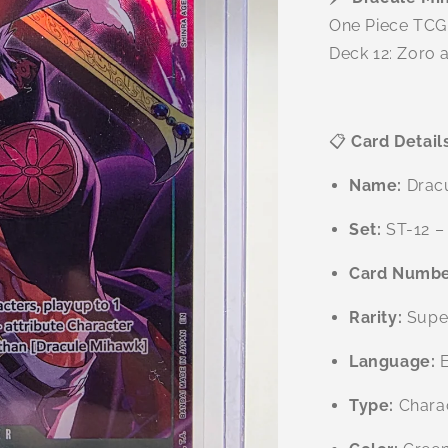
One Piece TCG 
Deck 12: Zoro a
📋
Card Detail
Name:
Drac
Set:
ST-12 – 
Card Numbe
Rarity:
Super
Language:
E
Type:
Charac