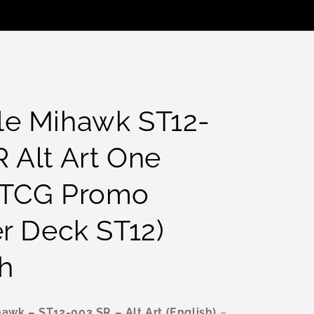
le Mihawk ST12-
 Alt Art One
 TCG Promo
er Deck ST12)
h
awk – ST12-003 SR – Alt Art (English)
–