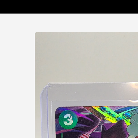
Skip to
product
information