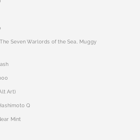
n
0
The Seven Warlords of the Sea, Muggy
ash
000
Alt Art)
ashimoto Q
ear Mint