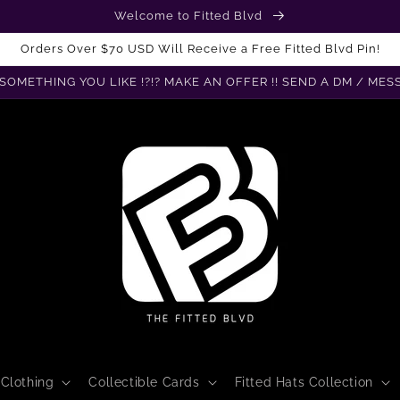
Welcome to Fitted Blvd
Orders Over $70 USD Will Receive a Free Fitted Blvd Pin!
SOMETHING YOU LIKE !?!? MAKE AN OFFER !! SEND A DM / MES
Clothing
Collectible Cards
Fitted Hats Collection