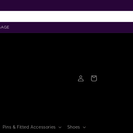
SAGE
Log
Cart
in
Pins & Fitted Accessories
Shoes