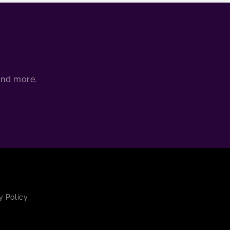
 and more.
y Policy