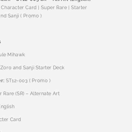
Character Card | Super Rare | Starter
nd Sanji ( Promo )
s
ule Mihawk
Zoro and Sanji Starter Deck
r:
ST12-003 ( Promo )
 Rare (SR) – Alternate Art
nglish
ter Card