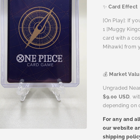
✨
Card Effect
[On Play]: If y
1 [Muggy Kingd
card with a cos
Mihawk] from y
💰
Market Val
Ungraded Near M
$9.00 USD
, wi
depending on c
For any and al
our website an
n
ia
shipping polic