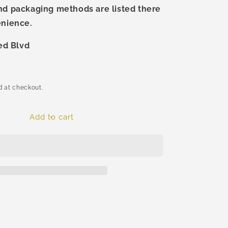
nd packaging methods are listed there
enience.
ted Blvd
 at checkout.
Add to cart