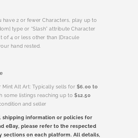
ou have 2 or fewer Characters, play up to
om] type or “Slash” attribute Character
t of 4 or less other than [Dracule
our hand rested.
ue
int Alt Art: Typically sells for
$6.00 to
th some listings reaching up to
$12.50
ondition and seller
l shipping information or policies for
d eBay, please refer to the respected
y sections on each platform. All details,