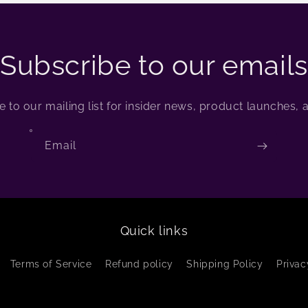
Subscribe to our emails
 to our mailing list for insider news, product launches,
Email
Quick links
Terms of Service
Refund policy
Shipping Policy
Privac