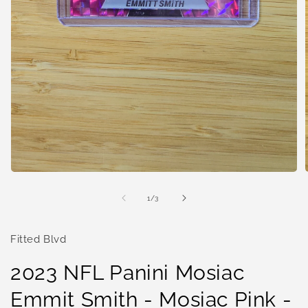
Open
media
1
of
1
/
3
in
i
modal
Fitted Blvd
2023 NFL Panini Mosiac
Emmit Smith - Mosiac Pink -