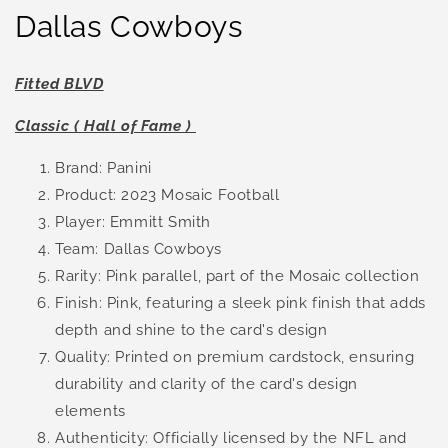
Dallas Cowboys
Fitted BLVD
Classic ( Hall of Fame )
Brand: Panini
Product: 2023 Mosaic Football
Player: Emmitt Smith
Team: Dallas Cowboys
Rarity: Pink parallel, part of the Mosaic collection
Finish: Pink, featuring a sleek pink finish that adds
depth and shine to the card's design
Quality: Printed on premium cardstock, ensuring
durability and clarity of the card's design
elements
Authenticity: Officially licensed by the NFL and