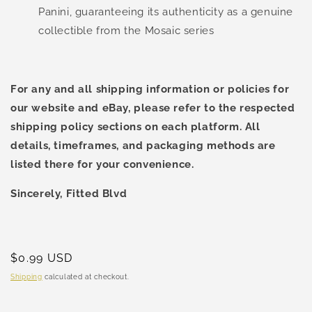
Panini, guaranteeing its authenticity as a genuine
collectible from the Mosaic series
For any and all shipping information or policies for
our website and eBay, please refer to the respected
shipping policy sections on each platform. All
details, timeframes, and packaging methods are
listed there for your convenience.
Sincerely, Fitted Blvd
Regular
$0.99 USD
price
Shipping
calculated at checkout.