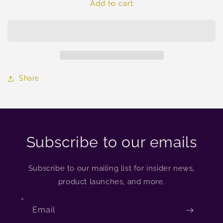
Add to cart
Share
Subscribe to our emails
Subscribe to our mailing list for insider news,
product launches, and more.
Email