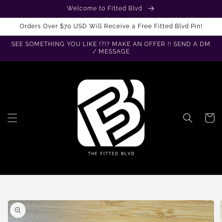
Skip to
Welcome to Fitted Blvd
content
Orders Over $70 USD Will Receive a Free Fitted Blvd Pin!
SEE SOMETHING YOU LIKE !?!? MAKE AN OFFER !! SEND A DM
/ MESSAGE
Cart
Skip to
product
information