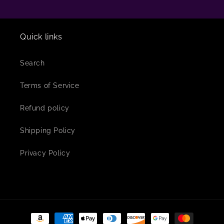
Quick links
Search
Terms of Service
Refund policy
Shipping Policy
Privacy Policy
Payment